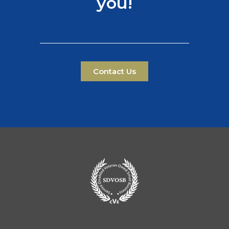
you!
Contact Us