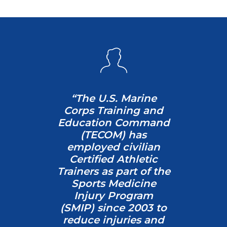
“
The U.S. Marine
Corps Training and
Education Command
(TECOM) has
employed civilian
Certified Athletic
Trainers as part of the
Sports Medicine
Injury Program
(SMIP) since 2003 to
reduce injuries and