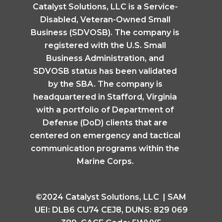
Catalyst Solutions, LLC is a Service-
Disabled, Veteran-Owned Small
Business (SDVOSB). The company is
registered with the U.S. Small
Business Administration, and
SDVOSB status has been validated
by the SBA. The company is
headquartered in Stafford, Virginia
with a portfolio of Department of
Defense (DoD) clients that are
centered on emergency and tactical
communication programs within the
Marine Corps.
©2024 Catalyst Solutions, LLC | SAM
UEI: DLB6 CU74 CEJ8, DUNS: 829 069