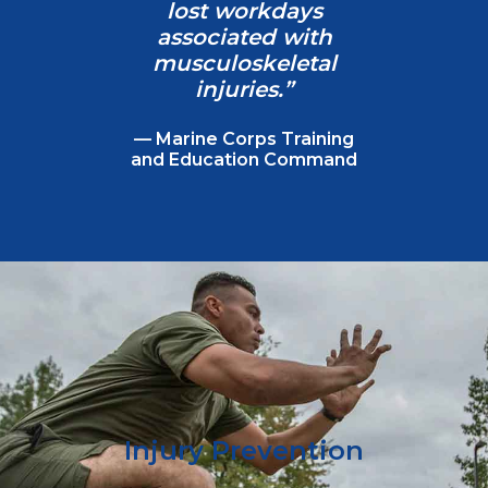
lost workdays
associated with
musculoskeletal
injuries.”
— Marine Corps Training
and Education Command
Injury Prevention