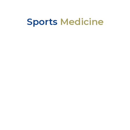
Sports
Medicine