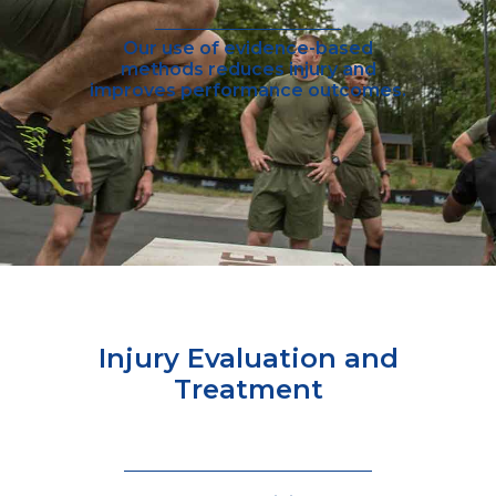
Our use of evidence-based
methods reduces injury and
improves performance outcomes.
Injury Evaluation and
Treatment