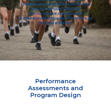
conditioning specialists (SCS) who
are are familiar with the
performance domain and
professional language of Marines as
tactical athletes.
Performance
Assessments and
Program Design