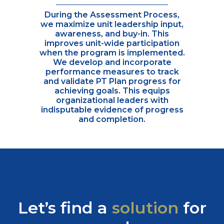
During the Assessment Process,
we maximize unit leadership input,
awareness, and buy-in. This
improves unit-wide participation
when the program is implemented.
We develop and incorporate
performance measures to track
and validate PT Plan progress for
achieving goals. This equips
organizational leaders with
indisputable evidence of progress
and completion.
Let’s find a
solution
for