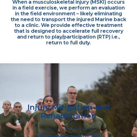
When a musculoskeletal injury (MSKI) occurs
in a field exercise, we perform an evaluation
in the field environment – likely eliminating
the need to transport the injured Marine back
to a clinic. We provide effective treatment
that is designed to accelerate full recovery
and return to play/participation (RTP) i.e.,
return to full duty.
Injury Mitigation and
Rehabilitation
We provide strength and